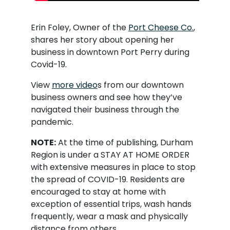
Erin Foley, Owner of the
Port Cheese Co.
,
shares her story about opening her
business in downtown Port Perry during
Covid-19.
View
more video
s from our downtown
business owners and see how they’ve
navigated their business through the
pandemic.
NOTE:
At the time of publishing, Durham
Region is under a STAY AT HOME ORDER
with extensive measures in place to stop
the spread of COVID-19. Residents are
encouraged to stay at home with
exception of essential trips, wash hands
frequently, wear a mask and physically
distance from others.