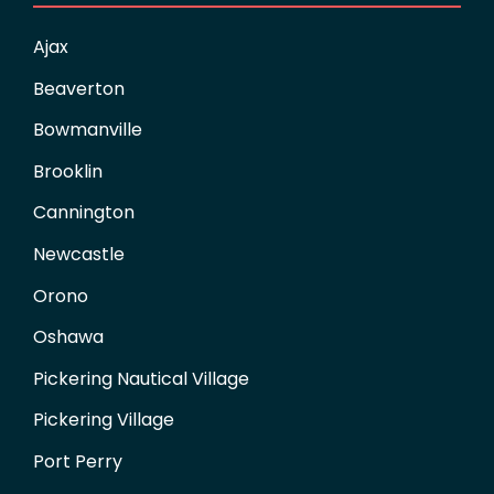
Ajax
Beaverton
Bowmanville
Brooklin
Cannington
Newcastle
Orono
Oshawa
Pickering Nautical Village
Pickering Village
Port Perry