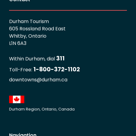
Durham Tourism
605 Rossland Road East
Whitby, Ontario
L1N 6A3
311
Within Durham, dial
1-800-372-1102
Toll-Free:
downtowns@durham.ca
Durham Region, Ontario, Canada
Navigation