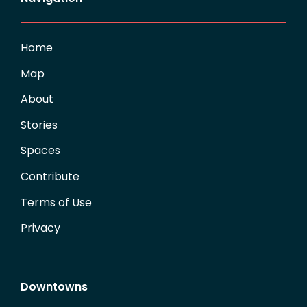
Home
Map
About
Stories
Spaces
Contribute
Terms of Use
Privacy
Downtowns