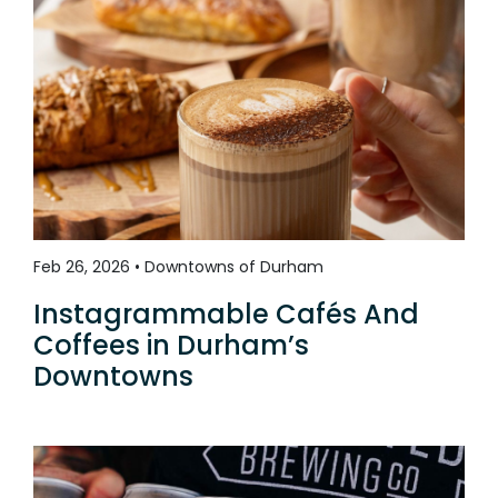
Feb 26, 2026 • Downtowns of Durham
Instagrammable Cafés And
Coffees in Durham’s
Downtowns