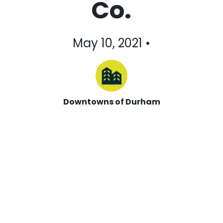
Co.
May 10, 2021 •
Downtowns of Durham