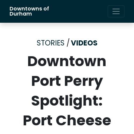
Downtowns of
Main Navigation
Durham
STORIES
/
VIDEOS
Downtown
Port Perry
Spotlight:
Port Cheese