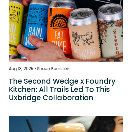
Aug 13, 2025 • Shaun Bernstein
The Second Wedge x Foundry
Kitchen: All Trails Led To This
Uxbridge Collaboration