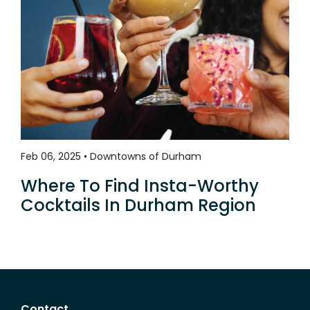
Feb 06, 2025 • Downtowns of Durham
Where To Find Insta-Worthy
Cocktails In Durham Region
Contact