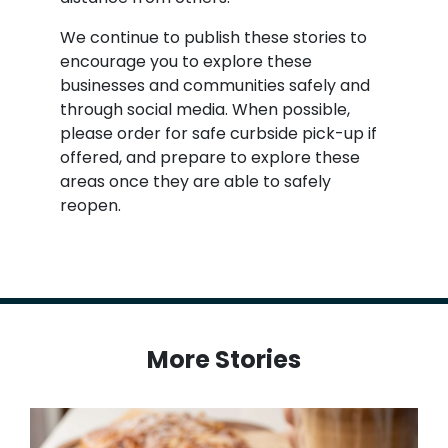
We continue to publish these stories to
encourage you to explore these
businesses and communities safely and
through social media. When possible,
please order for safe curbside pick-up if
offered, and prepare to explore these
areas once they are able to safely
reopen.
More Stories