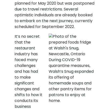
planned for May 2020 but was postponed
due to travel restrictions. Several
optimistic individuals are already booked
to embark on the next journey, currently
scheduled for September 2022.
It’s no secret
that the
restaurant
industry has
faced many
During COVID-19
challenges
quarantine measures,
and has had
Walsh’s Snug expanded
to make
its offering of
significant
homemade soups and
changes and
other pantry items for
shifts to how it
patrons to enjoy at
conducts its
home.
business