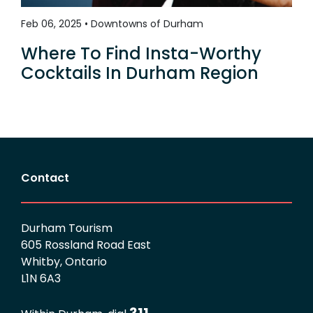
Feb 06, 2025 • Downtowns of Durham
Where To Find Insta-Worthy
Cocktails In Durham Region
Contact
Durham Tourism
605 Rossland Road East
Whitby, Ontario
L1N 6A3