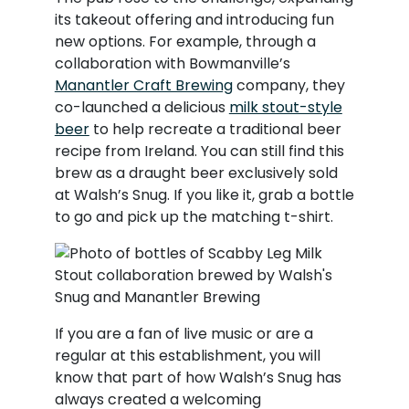
its takeout offering and introducing fun
new options. For example, through a
collaboration with Bowmanville’s
Manantler Craft Brewing
company, they
co-launched a delicious
milk stout-style
beer
to help recreate a traditional beer
recipe from Ireland. You can still find this
brew as a draught beer exclusively sold
at Walsh’s Snug. If you like it, grab a bottle
to go and pick up the matching t-shirt.
If you are a fan of live music or are a
regular at this establishment, you will
know that part of how Walsh’s Snug has
always created a welcoming