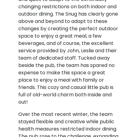
changing restrictions on both indoor and
outdoor dining. The Snug has clearly gone
above and beyond to adapt to these
changes by creating the perfect outdoor
space to enjoy a great meal, a few
beverages, and of course, the excellent
service provided by John, Leslie and their
team of dedicated staff. Tucked away
beside the pub, the team has spared no
expense to make this space a great
place to enjoy a meal with family or
friends. This cozy and casual little pub is
full of old-world charm both inside and
out!
Over the most recent winter, the team
stayed flexible and creative while public
health measures restricted indoor dining.
The pub rose to the challenge, expanding