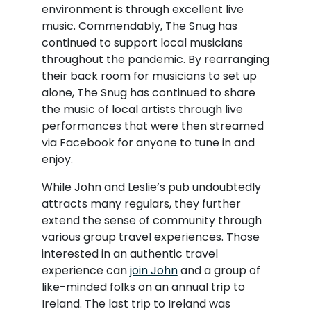
environment is through excellent live
music. Commendably, The Snug has
continued to support local musicians
throughout the pandemic. By rearranging
their back room for musicians to set up
alone, The Snug has continued to share
the music of local artists through live
performances that were then streamed
via Facebook for anyone to tune in and
enjoy.
While John and Leslie’s pub undoubtedly
attracts many regulars, they further
extend the sense of community through
various group travel experiences. Those
interested in an authentic travel
experience can
join John
and a group of
like-minded folks on an annual trip to
Ireland. The last trip to Ireland was