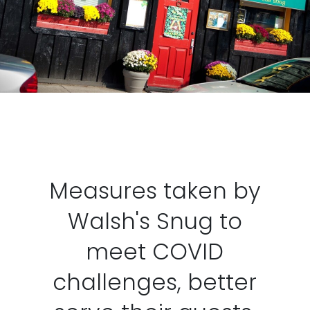
Measures taken by
Walsh's Snug to
meet COVID
challenges, better