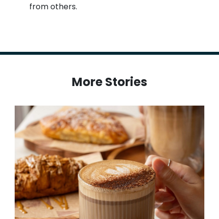
from others.
More Stories