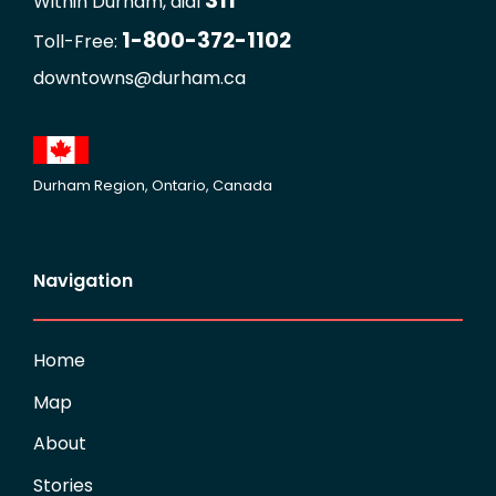
311
Within Durham, dial
1-800-372-1102
Toll-Free:
downtowns@durham.ca
Durham Region, Ontario, Canada
Navigation
Home
Map
About
Stories