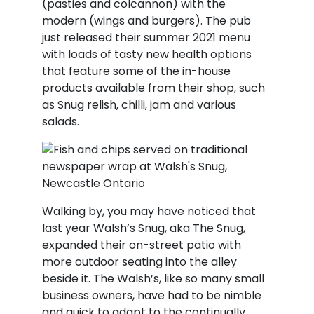
(pasties and colcannon) with the
modern (wings and burgers). The pub
just released their summer 2021 menu
with loads of tasty new health options
that feature some of the in-house
products available from their shop, such
as Snug relish, chilli, jam and various
salads.
Walking by, you may have noticed that
last year Walsh’s Snug, aka The Snug,
expanded their on-street patio with
more outdoor seating into the alley
beside it. The Walsh’s, like so many small
business owners, have had to be nimble
and quick to adapt to the continually