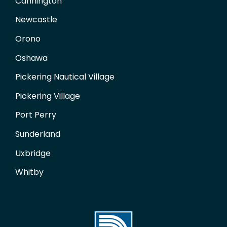
Cannington
Newcastle
Orono
Oshawa
Pickering Nautical Village
Pickering Village
Port Perry
Sunderland
Uxbridge
Whitby