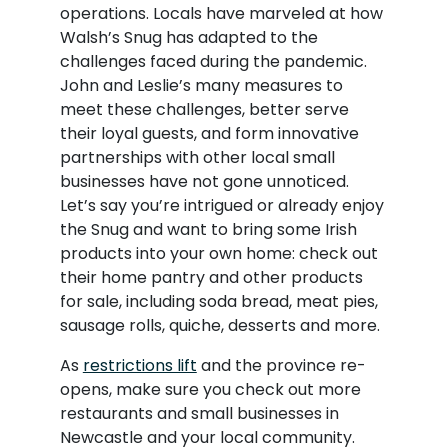
operations. Locals have marveled at how
Walsh’s Snug has adapted to the
challenges faced during the pandemic.
John and Leslie’s many measures to
meet these challenges, better serve
their loyal guests, and form innovative
partnerships with other local small
businesses have not gone unnoticed.
Let’s say you’re intrigued or already enjoy
the Snug and want to bring some Irish
products into your own home: check out
their home pantry and other products
for sale, including soda bread, meat pies,
sausage rolls, quiche, desserts and more.
As
restrictions lift
and the province re-
opens, make sure you check out more
restaurants and small businesses in
Newcastle and your local community.