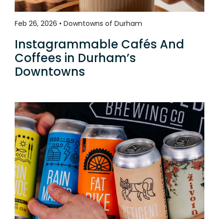
Feb 26, 2026 • Downtowns of Durham
Instagrammable Cafés And
Coffees in Durham’s
Downtowns