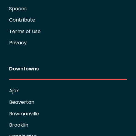
Spaces
Contribute
Terms of Use
Privacy
Downtowns
Ajax
Beaverton
Bowmanville
Brooklin