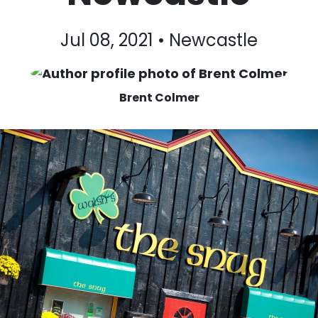
Jul 08, 2021 • Newcastle
Brent Colmer