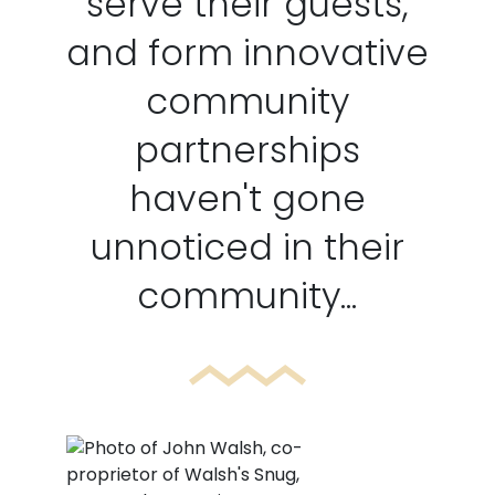
serve their guests,
and form innovative
community
partnerships
haven't gone
unnoticed in their
community...