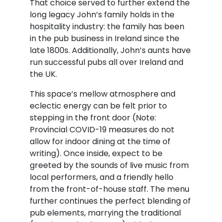
That choice served to further extend the
long legacy John’s family holds in the
hospitality industry: the family has been
in the pub business in Ireland since the
late 1800s. Additionally, John’s aunts have
run successful pubs all over Ireland and
the UK.
This space’s mellow atmosphere and
eclectic energy can be felt prior to
stepping in the front door (Note:
Provincial COVID-19 measures do not
allow for indoor dining at the time of
writing). Once inside, expect to be
greeted by the sounds of live music from
local performers, and a friendly hello
from the front-of-house staff. The menu
further continues the perfect blending of
pub elements, marrying the traditional