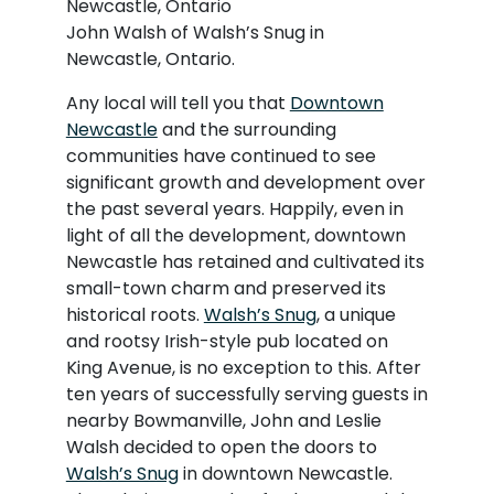
John Walsh of Walsh’s Snug in
Newcastle, Ontario.
Any local will tell you that
Downtown
Newcastle
and the surrounding
communities have continued to see
significant growth and development over
the past several years. Happily, even in
light of all the development, downtown
Newcastle has retained and cultivated its
small-town charm and preserved its
historical roots.
Walsh’s Snug
, a unique
and rootsy Irish-style pub located on
King Avenue, is no exception to this. After
ten years of successfully serving guests in
nearby Bowmanville, John and Leslie
Walsh decided to open the doors to
Walsh’s Snug
in downtown Newcastle.