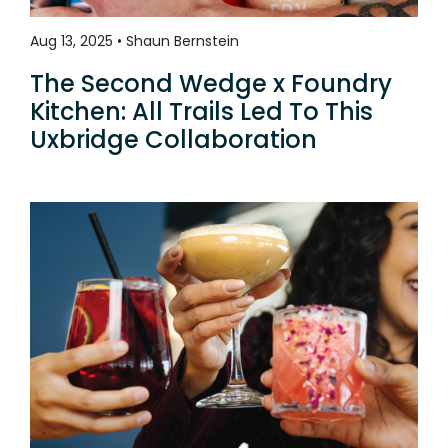
Aug 13, 2025 • Shaun Bernstein
The Second Wedge x Foundry
Kitchen: All Trails Led To This
Uxbridge Collaboration