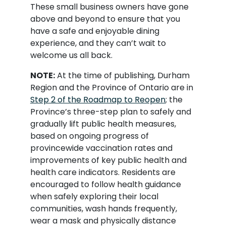
These small business owners have gone
above and beyond to ensure that you
have a safe and enjoyable dining
experience, and they can’t wait to
welcome us all back.
NOTE:
At the time of publishing, Durham
Region and the Province of Ontario are in
Step 2 of the Roadmap to Reopen
; the
Province’s three-step plan to safely and
gradually lift public health measures,
based on ongoing progress of
provincewide vaccination rates and
improvements of key public health and
health care indicators. Residents are
encouraged to follow health guidance
when safely exploring their local
communities, wash hands frequently,
wear a mask and physically distance