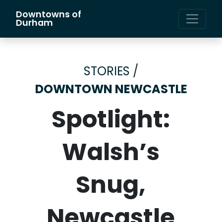
Downtowns of
Main Navigation
Durham
STORIES
/
DOWNTOWN NEWCASTLE
Spotlight:
Walsh’s
Snug,
Newcastle