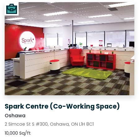
Spark Centre (Co-Working Space)
Oshawa
2 Simcoe St S #300, Oshawa, ON L1H 8C1
10,000 Sq/ft