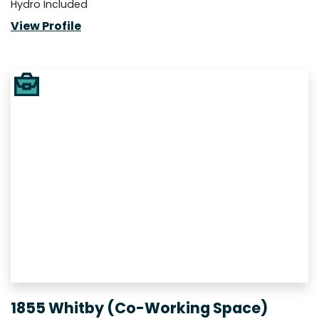
Hydro Included
View Profile
1855 Whitby (Co-Working Space)