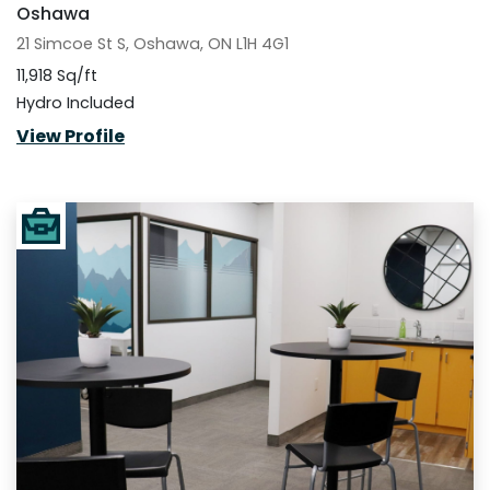
Oshawa
21 Simcoe St S, Oshawa, ON L1H 4G1
11,918 Sq/ft
Hydro Included
View Profile