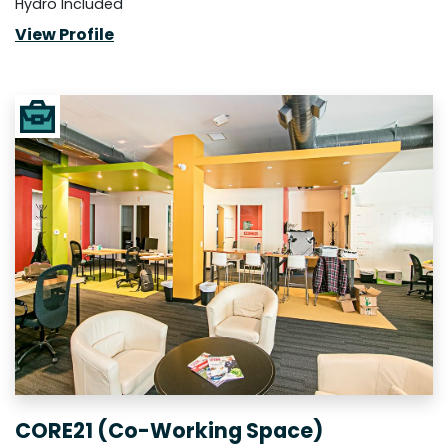
Hydro Included
View Profile
CORE21 (Co-Working Space)