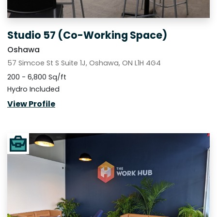
Studio 57 (Co-Working Space)
Oshawa
57 Simcoe St S Suite 1J, Oshawa, ON L1H 4G4
200 - 6,800 Sq/ft
Hydro Included
View Profile