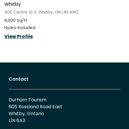
Whitby
400 Centre St S, Whitby, ON L1N 4W2
9,000 Sq/ft
Hydro Included
View Profile
Contact
Durham Tourism
605 Rossland Road East
Whitby, Ontario
L1N 6A3