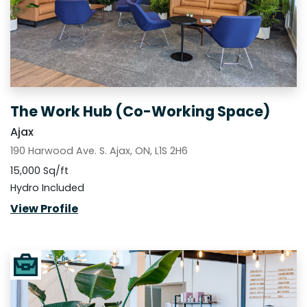
The Work Hub (Co-Working Space)
Ajax
190 Harwood Ave. S. Ajax, ON, L1S 2H6
15,000 Sq/ft
Hydro Included
View Profile