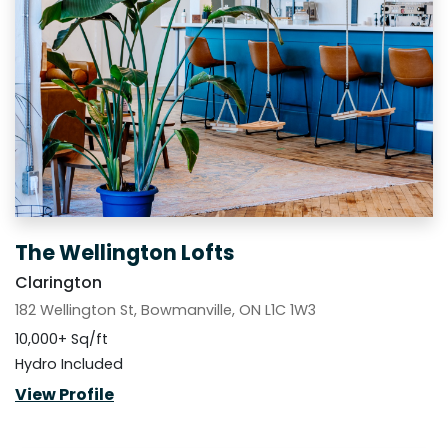
The Wellington Lofts
Clarington
182 Wellington St, Bowmanville, ON L1C 1W3
10,000+ Sq/ft
Hydro Included
View Profile