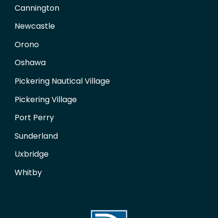
Cannington
Newcastle
Orono
Oshawa
Pickering Nautical Village
Pickering Village
Port Perry
Sunderland
Uxbridge
Whitby