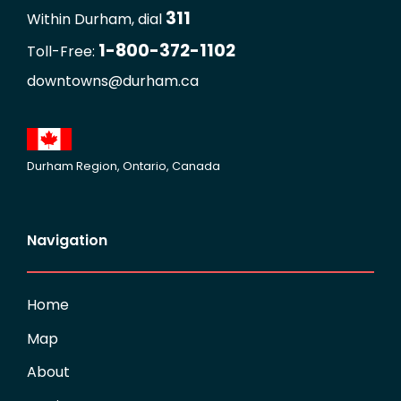
311
Within Durham, dial
1-800-372-1102
Toll-Free:
downtowns@durham.ca
Durham Region, Ontario, Canada
Navigation
Home
Map
About