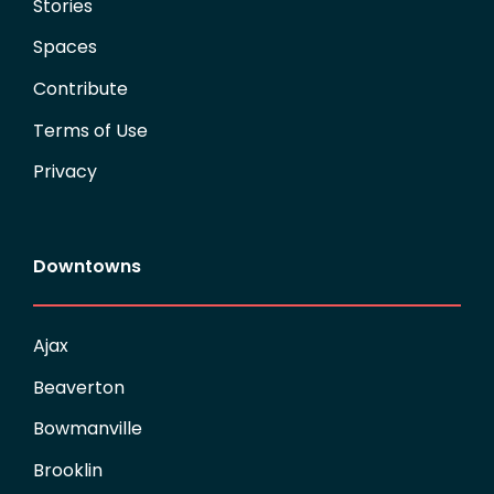
Stories
Spaces
Contribute
Terms of Use
Privacy
Downtowns
Ajax
Beaverton
Bowmanville
Brooklin