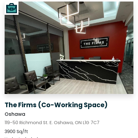
The Firms (Co-Working Space)
Oshawa
119-50 Richmond St. E. Oshawa, ON L1G 7C7
3900 Sq/ft