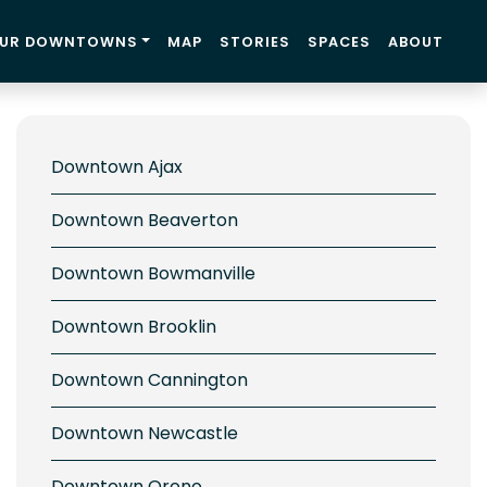
UR DOWNTOWNS
MAP
STORIES
SPACES
ABOUT
Downtown Ajax
Downtown Beaverton
Downtown Bowmanville
Downtown Brooklin
Downtown Cannington
Downtown Newcastle
Downtown Orono