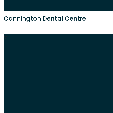
Cannington Dental Centre
C