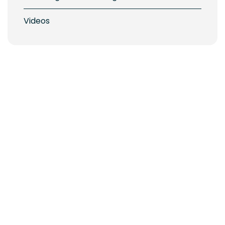
Videos