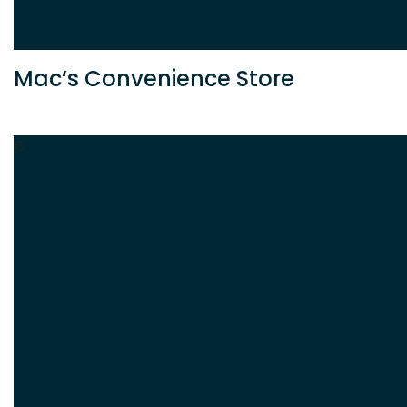
Mac’s Convenience Store
C