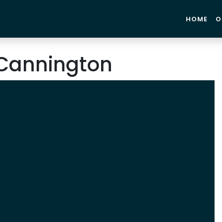
HOME
O
Cannington