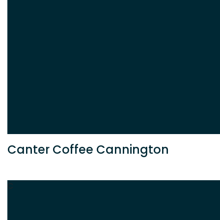
Canter Coffee Cannington
C