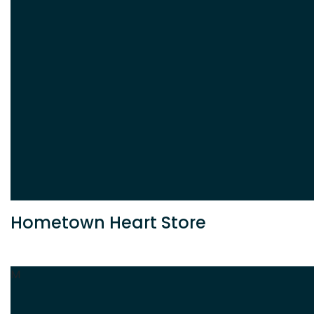
Hometown Heart Store
M