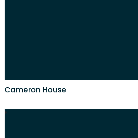
Cameron House
B