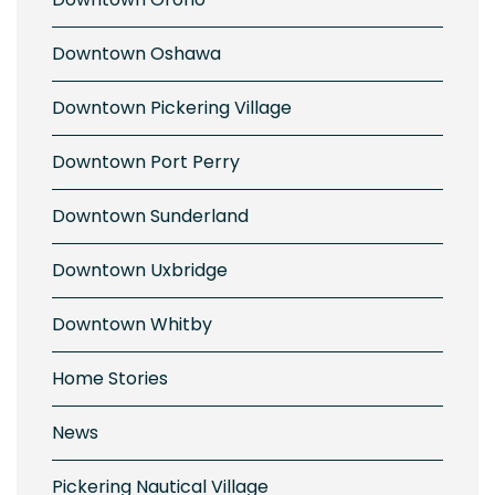
Downtown Oshawa
Downtown Pickering Village
Downtown Port Perry
Downtown Sunderland
Downtown Uxbridge
Downtown Whitby
Home Stories
News
Pickering Nautical Village