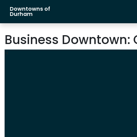
Downtowns of
Main Navigation
Durham
Business Downtown:
H