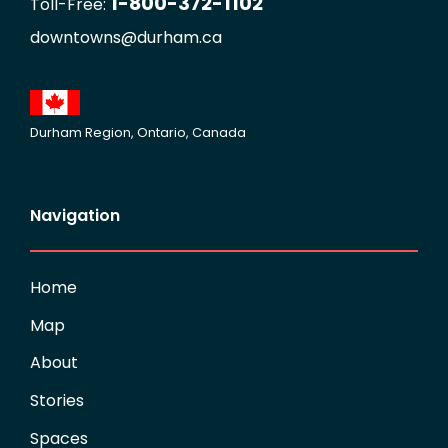
1-800-372-1102
Toll-Free:
downtowns@durham.ca
Durham Region, Ontario, Canada
Navigation
Home
Map
About
Stories
Spaces