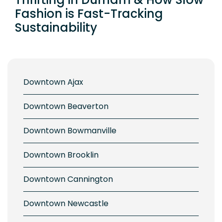
Fashion is Fast-Tracking
Sustainability
Downtown Ajax
Downtown Beaverton
Downtown Bowmanville
Downtown Brooklin
Downtown Cannington
Downtown Newcastle