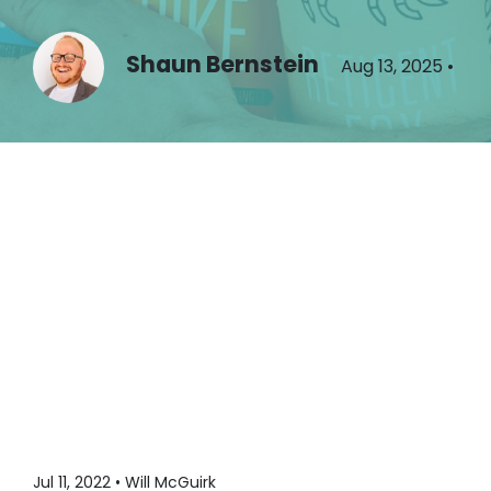
Shaun Bernstein
Aug 13, 2025
•
Jul 11, 2022 • Will McGuirk