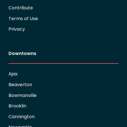
Contribute
Terms of Use
Privacy
Downtowns
Ajax
Beaverton
Bowmanville
Brooklin
Cannington