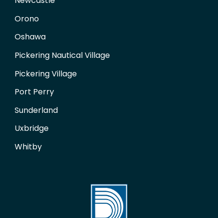
Newcastle
Orono
Oshawa
Pickering Nautical Village
Pickering Village
Port Perry
Sunderland
Uxbridge
Whitby