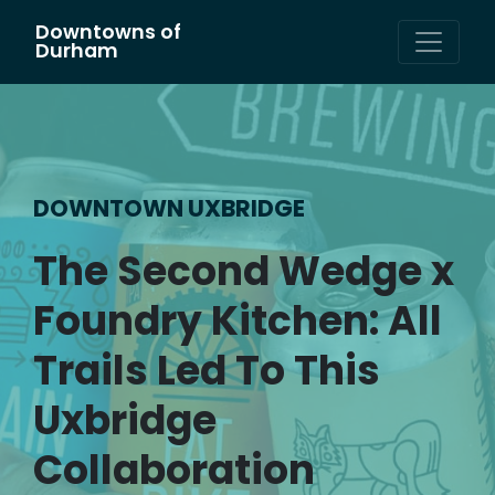
Downtowns of
Main Navigation
Durham
DOWNTOWN UXBRIDGE
The Second Wedge x
Foundry Kitchen: All
Trails Led To This
Uxbridge
Collaboration