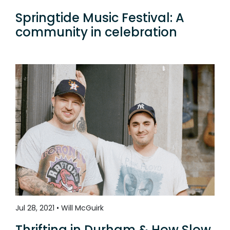
Springtide Music Festival: A
community in celebration
Jul 28, 2021 • Will McGuirk
Thrifting in Durham & How Slow