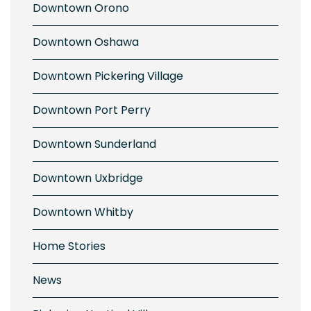
Downtown Orono
Downtown Oshawa
Downtown Pickering Village
Downtown Port Perry
Downtown Sunderland
Downtown Uxbridge
Downtown Whitby
Home Stories
News