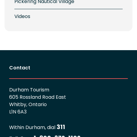
Pickering Nautical Village
Videos
Contact
Durham Tourism
605 Rossland Road East
Whitby, Ontario
L1N 6A3
311
Within Durham, dial