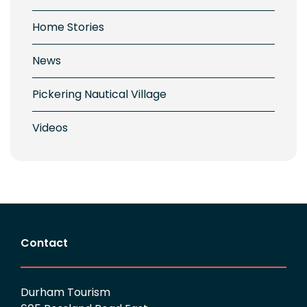
Home Stories
News
Pickering Nautical Village
Videos
Contact
Durham Tourism