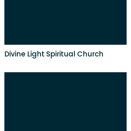
Divine Light Spiritual Church
S