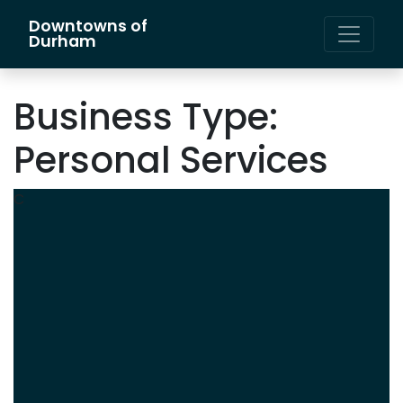
Downtowns of
Main Navigation
Durham
Business Type:
Personal Services
C