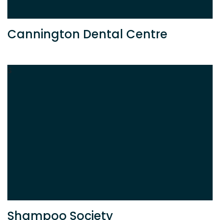
Cannington Dental Centre
S
Shampoo Society