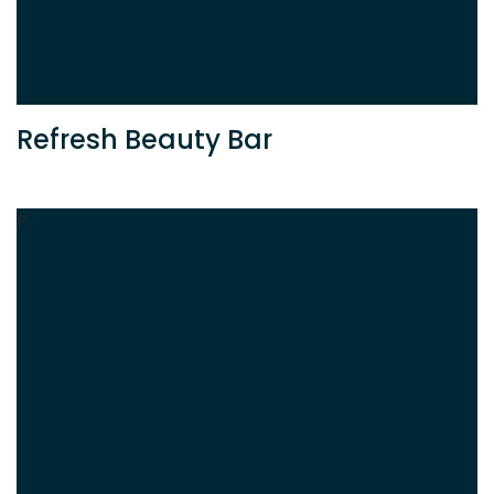
Refresh Beauty Bar
P