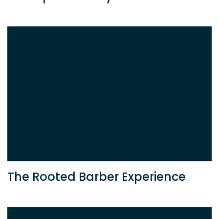
T
The Rooted Barber Experience
T