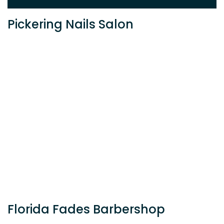
Pickering Nails Salon
Florida Fades Barbershop