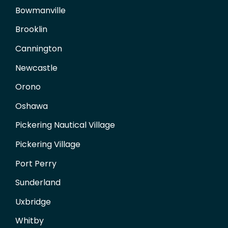
Bowmanville
Brooklin
Cannington
Newcastle
Orono
Oshawa
Pickering Nautical Village
Pickering Village
Port Perry
Sunderland
Uxbridge
Whitby