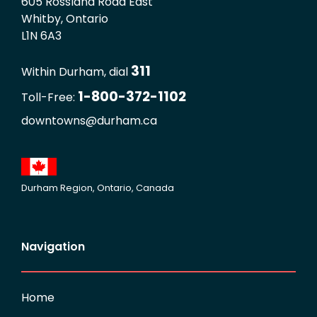
605 Rossland Road East
Whitby, Ontario
L1N 6A3
311
Within Durham, dial
1-800-372-1102
Toll-Free:
downtowns@durham.ca
Durham Region, Ontario, Canada
Navigation
Home