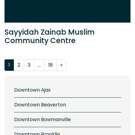
Sayyidah Zainab Muslim
Community Centre
Posts navigation
1
2
3
…
18
»
Downtown Ajax
Downtown Beaverton
Downtown Bowmanville
Downtown Brooklin