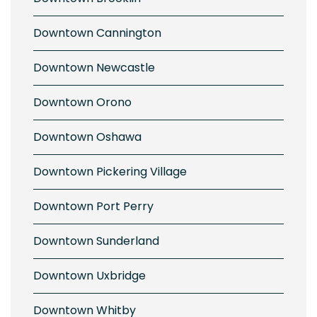
Downtown Cannington
Downtown Newcastle
Downtown Orono
Downtown Oshawa
Downtown Pickering Village
Downtown Port Perry
Downtown Sunderland
Downtown Uxbridge
Downtown Whitby