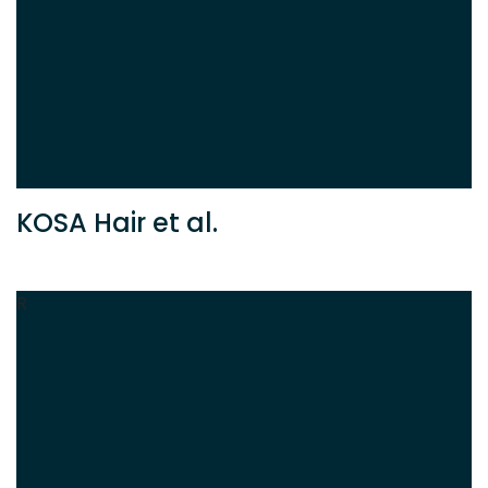
KOSA Hair et al.
R