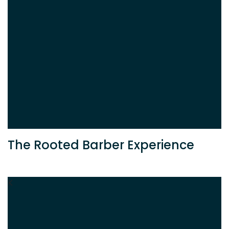
The Rooted Barber Experience
K