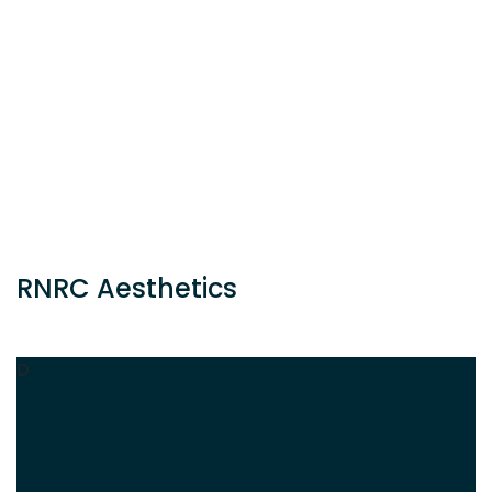
RNRC Aesthetics
D