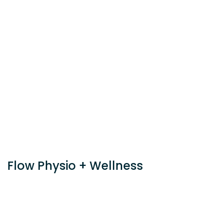
Flow Physio + Wellness