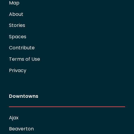
Map
About
Stories
Spaces
Contribute
Terms of Use
Privacy
Downtowns
Ajax
Beaverton