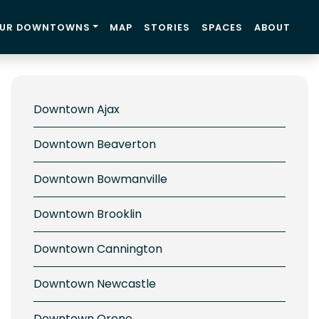
UR DOWNTOWNS
MAP
STORIES
SPACES
ABOUT
Downtown Ajax
Downtown Beaverton
Downtown Bowmanville
Downtown Brooklin
Downtown Cannington
Downtown Newcastle
Downtown Orono