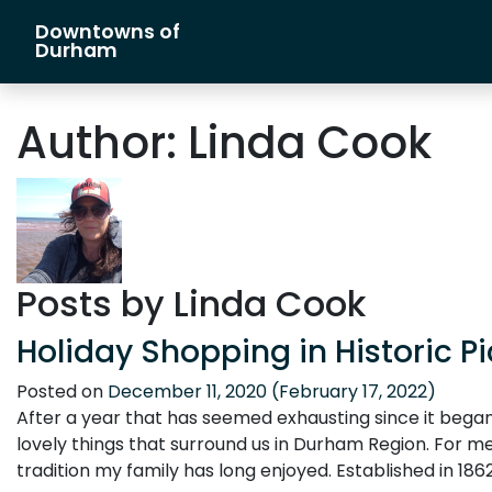
Downtowns of
Main Navigation
Durham
Author:
Linda Cook
Posts by Linda Cook
Holiday Shopping in Historic Pi
Posted on
December 11, 2020
(February 17, 2022)
After a year that has seemed exhausting since it began
lovely things that surround us in Durham Region. For me,
tradition my family has long enjoyed. Established in 1862