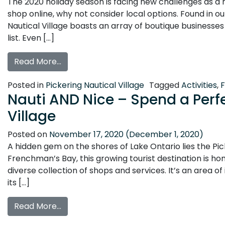
The 2020 holiday season is facing new challenges as a
shop online, why not consider local options. Found in o
Nautical Village boasts an array of boutique businesse
list. Even […]
from Holiday Shopping in Pickering Nautica
Read More…
Posted in
Pickering Nautical Village
Tagged
Activities
,
Nauti AND Nice – Spend a Perfe
Village
Posted on
November 17, 2020
(December 1, 2020)
A hidden gem on the shores of Lake Ontario lies the Pic
Frenchman’s Bay, this growing tourist destination is ho
diverse collection of shops and services. It’s an area o
its […]
from Nauti AND Nice – Spend a Perfect Day
Read More…