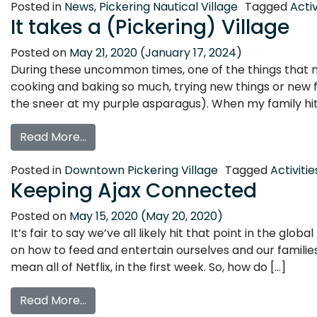
Posted in
News
,
Pickering Nautical Village
Tagged
Activ
It takes a (Pickering) Village
Posted on
May 21, 2020
(January 17, 2024)
During these uncommon times, one of the things that m
cooking and baking so much, trying new things or new fo
the sneer at my purple asparagus). When my family hits 
from It takes a (Pickering) Village
Read More…
Posted in
Downtown Pickering Village
Tagged
Activitie
Keeping Ajax Connected
Posted on
May 15, 2020
(May 20, 2020)
It’s fair to say we’ve all likely hit that point in the glo
on how to feed and entertain ourselves and our families. 
mean all of Netflix, in the first week. So, how do […]
from Keeping Ajax Connected
Read More…