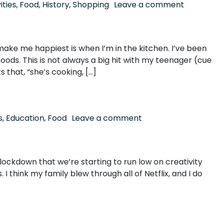
on Nauti 
ities
,
Food
,
History
,
Shopping
Leave a comment
ake me happiest is when I’m in the kitchen. I’ve been
ods. This is not always a big hit with my teenager (cue
that, “she’s cooking, […]
on It takes a (Picker
s
,
Education
,
Food
Leave a comment
bal lockdown that we’re starting to run low on creativity
I think my family blew through all of Netflix, and I do