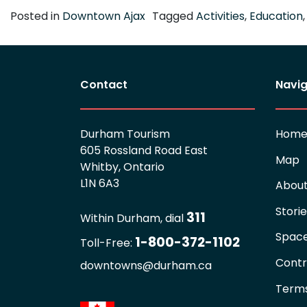
Posted in
Downtown Ajax
Tagged
Activities
,
Education
Contact
Navig
Durham Tourism
Hom
605 Rossland Road East
Map
Whitby, Ontario
L1N 6A3
Abou
Stori
311
Within Durham, dial
Spac
1-800-372-1102
Toll-Free:
Contr
downtowns@durham.ca
Terms