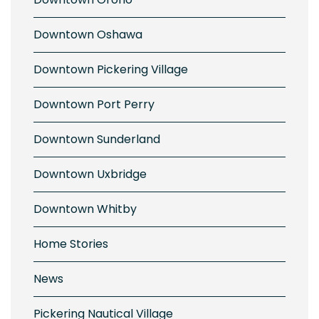
Downtown Oshawa
ng in Historic Pickering Village
Downtown Pickering Village
Downtown Port Perry
Downtown Sunderland
Downtown Uxbridge
Downtown Whitby
y and Bright in Downtown Ajax
Home Stories
News
Pickering Nautical Village