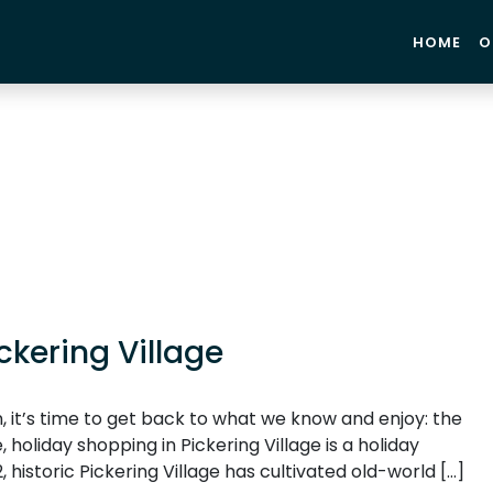
HOME
O
ckering Village
, it’s time to get back to what we know and enjoy: the
 holiday shopping in Pickering Village is a holiday
, historic Pickering Village has cultivated old-world […]