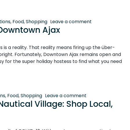
g Village
on Holiday Shoppi
tions
,
Food
,
Shopping
Leave a comment
n Downtown Ajax
is a reality. That reality means firing up the über-
bright. Fortunately, Downtown Ajax remains open and
asy for the super holiday hostess to find what you need
town Ajax
on Keeping it Merr
ons
,
Food
,
Shopping
Leave a comment
autical Village: Shop Local,