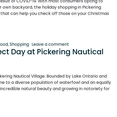
 result of COVID-19. With most consumers opting to
ur own backyard, the holiday shopping in Pickering
s that can help you check off those on your Christmas
l Village: Shop Local, Shop Early
on Holiday Shopping in P
Food
,
Shopping
Leave a comment
ct Day at Pickering Nautical
kering Nautical Village. Bounded by Lake Ontario and
me to a diverse population of waterfowl and an equally
f incredible natural beauty and growing in notoriety for
 at Pickering Nautical Village