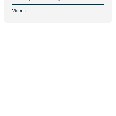
Videos
ickering Nautical Village: Shop Local, Shop Early