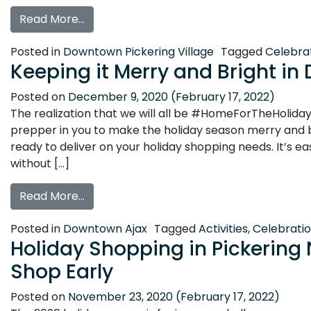
from Holiday Shopping in Historic Pickerin
Read More…
Posted in
Downtown Pickering Village
Tagged
Celebra
Keeping it Merry and Bright i
Posted on
December 9, 2020
(February 17, 2022)
The realization that we will all be #HomeForTheHolidays 
prepper in you to make the holiday season merry and 
ready to deliver on your holiday shopping needs. It’s e
without […]
from Keeping it Merry and Bright in Down
Read More…
Posted in
Downtown Ajax
Tagged
Activities
,
Celebrati
Holiday Shopping in Pickering N
Shop Early
Posted on
November 23, 2020
(February 17, 2022)