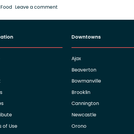
on Keeping Ajax Connected
,
Food
Leave a comment
ation
Downtowns
e
Ajax
Beaverton
t
Bowmanville
es
Brooklin
es
Cannington
ibute
Newcastle
 of Use
Orono