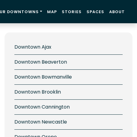
UR DOWNTOWNS
MAP
STORIES
SPACES
ABOUT
Downtown Ajax
Downtown Beaverton
Downtown Bowmanville
Downtown Brooklin
Downtown Cannington
Downtown Newcastle
Downtown Orono