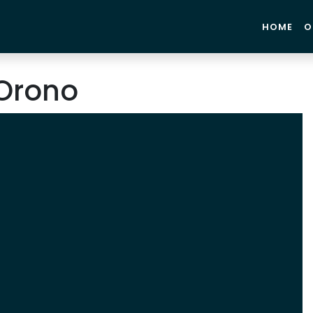
HOME
O
Orono