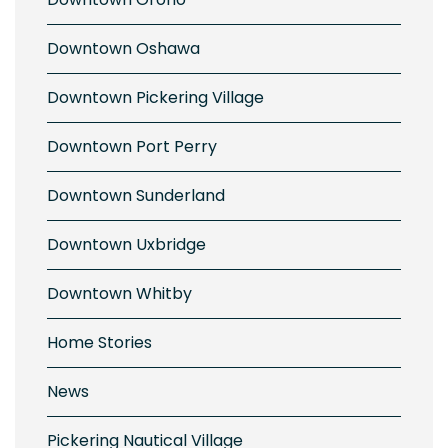
Downtown Oshawa
Downtown Pickering Village
Downtown Port Perry
Downtown Sunderland
Downtown Uxbridge
Downtown Whitby
Home Stories
News
Pickering Nautical Village