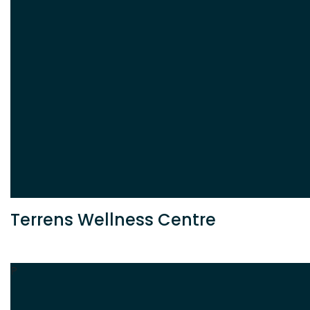
Terrens Wellness Centre
P