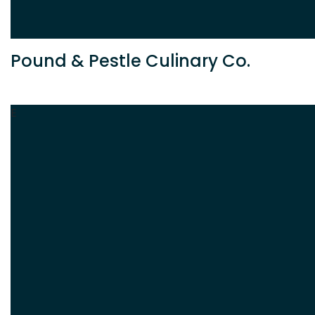
Pound & Pestle Culinary Co.
E