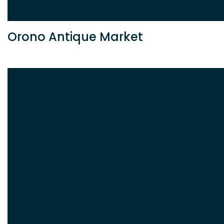
Orono Antique Market
F