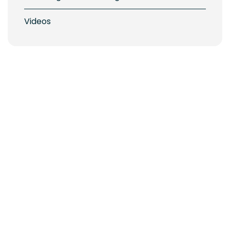
Videos