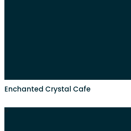
Enchanted Crystal Cafe
O