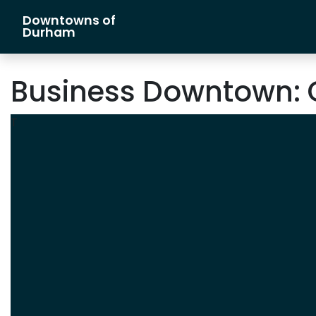
Downtowns of
Main Navigation
Durham
Business Downtown:
T