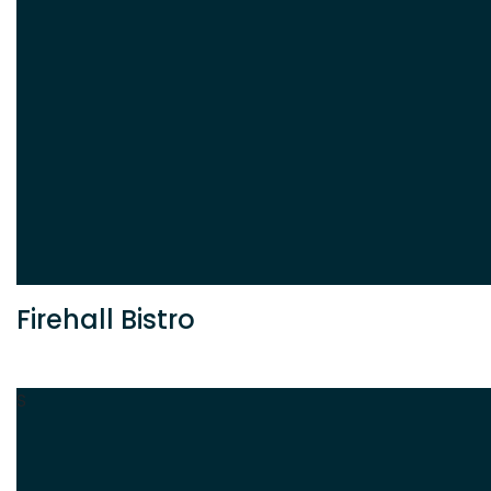
Firehall Bistro
S