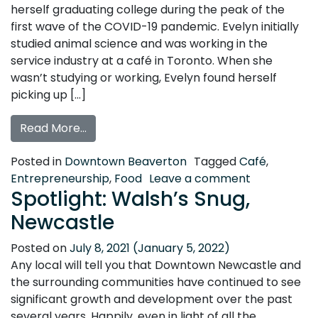
herself graduating college during the peak of the
first wave of the COVID-19 pandemic. Evelyn initially
studied animal science and was working in the
service industry at a café in Toronto. When she
wasn’t studying or working, Evelyn found herself
picking up […]
from Get to Know the Underground Bake 
Read More…
Posted in
Downtown Beaverton
Tagged
Café
,
on Get to K
Entrepreneurship
,
Food
Leave a comment
Spotlight: Walsh’s Snug,
Newcastle
Posted on
July 8, 2021
(January 5, 2022)
Any local will tell you that Downtown Newcastle and
the surrounding communities have continued to see
significant growth and development over the past
several years. Happily, even in light of all the