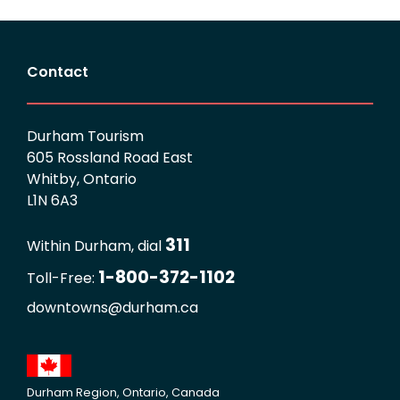
Contact
Durham Tourism
605 Rossland Road East
Whitby, Ontario
L1N 6A3
311
Within Durham, dial
1-800-372-1102
Toll-Free:
downtowns@durham.ca
Durham Region, Ontario, Canada