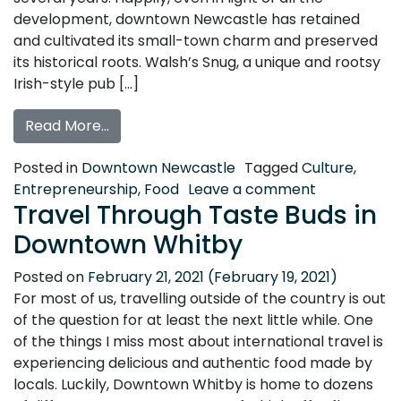
development, downtown Newcastle has retained
and cultivated its small-town charm and preserved
its historical roots. Walsh’s Snug, a unique and rootsy
Irish-style pub […]
from Spotlight: Walsh’s Snug, Newcastle
Read More…
Posted in
Downtown Newcastle
Tagged
Culture
,
on Spotlight
Entrepreneurship
,
Food
Leave a comment
Travel Through Taste Buds in
Downtown Whitby
Posted on
February 21, 2021
(February 19, 2021)
For most of us, travelling outside of the country is out
of the question for at least the next little while. One
of the things I miss most about international travel is
experiencing delicious and authentic food made by
locals. Luckily, Downtown Whitby is home to dozens