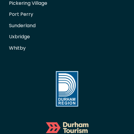
Pickering Village
Port Perry
Sunderland
Uxbridge
Whitby