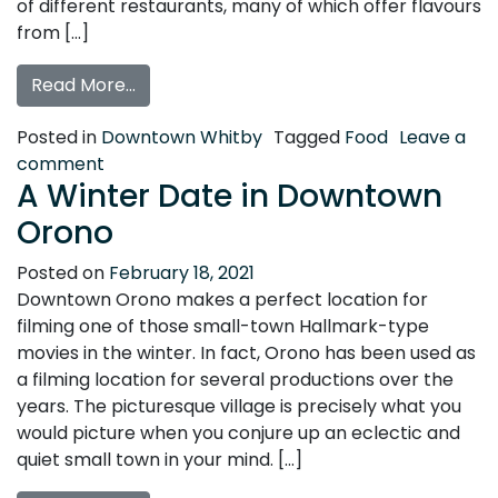
of different restaurants, many of which offer flavours
from […]
from Travel Through Taste Buds in Down
Read More…
Posted in
Downtown Whitby
Tagged
Food
Leave a
on Travel Through Taste Buds in Downtown 
comment
A Winter Date in Downtown
Orono
Posted on
February 18, 2021
Downtown Orono makes a perfect location for
filming one of those small-town Hallmark-type
movies in the winter. In fact, Orono has been used as
a filming location for several productions over the
years. The picturesque village is precisely what you
would picture when you conjure up an eclectic and
quiet small town in your mind. […]