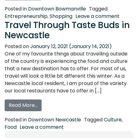
Posted in
Downtown Bowmanville
Tagged
on Feel
Entrepreneurship
,
Shopping
Leave a comment
Travel Through Taste Buds in
Newcastle
Posted on
January 12, 2021
(January 14, 2021)
One of my favourite things about travelling outside
of the country is experiencing the food and culture
that a new destination has to offer. For most of us,
travel will look a little bit different this winter. As a
Newcastle local resident, I am proud of the variety
our local restaurants have to offer in […]
from Travel Through Taste Buds in Newca
Read More…
Posted in
Downtown Newcastle
Tagged
Culture
,
on Travel Through Taste Buds 
Food
Leave a comment