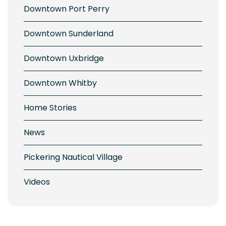
Downtown Port Perry
Downtown Sunderland
Downtown Uxbridge
Downtown Whitby
Home Stories
News
Pickering Nautical Village
Videos