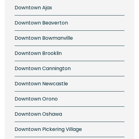
Downtown Ajax
Downtown Beaverton
Downtown Bowmanville
Downtown Brooklin
Downtown Cannington
Downtown Newcastle
Downtown Orono
Downtown Oshawa
Downtown Pickering Village