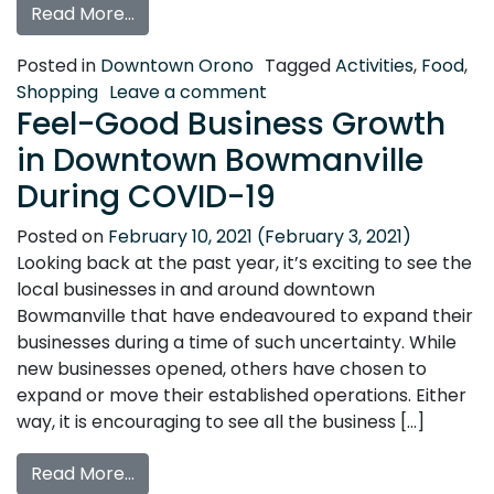
from A Winter Date in Downtown Orono
Read More…
Posted in
Downtown Orono
Tagged
Activities
,
Food
,
on A Winter Date in Dow
Shopping
Leave a comment
Feel-Good Business Growth
in Downtown Bowmanville
During COVID-19
Posted on
February 10, 2021
(February 3, 2021)
Looking back at the past year, it’s exciting to see the
local businesses in and around downtown
Bowmanville that have endeavoured to expand their
businesses during a time of such uncertainty. While
new businesses opened, others have chosen to
expand or move their established operations. Either
way, it is encouraging to see all the business […]
from Feel-Good Business Growth in Dow
Read More…