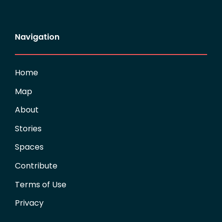
Navigation
Home
Map
About
Stories
Spaces
Contribute
Terms of Use
Privacy