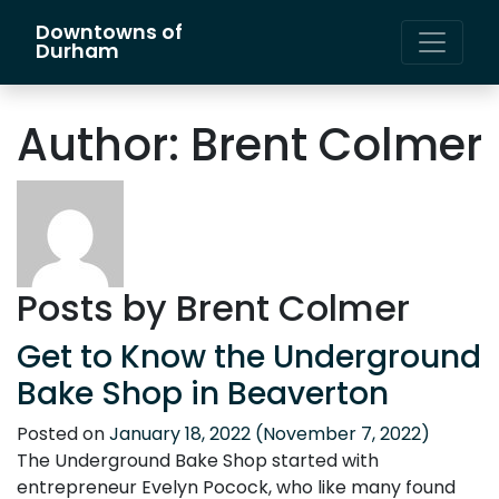
Downtowns of
Main Navigation
Durham
Author:
Brent Colmer
Posts by Brent Colmer
Get to Know the Underground
Bake Shop in Beaverton
Posted on
January 18, 2022
(November 7, 2022)
The Underground Bake Shop started with
entrepreneur Evelyn Pocock, who like many found