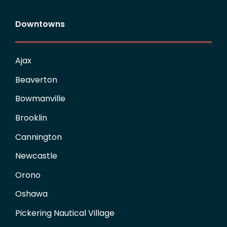
Downtowns
Ajax
Beaverton
Bowmanville
Brooklin
Cannington
Newcastle
Orono
Oshawa
Pickering Nautical Village